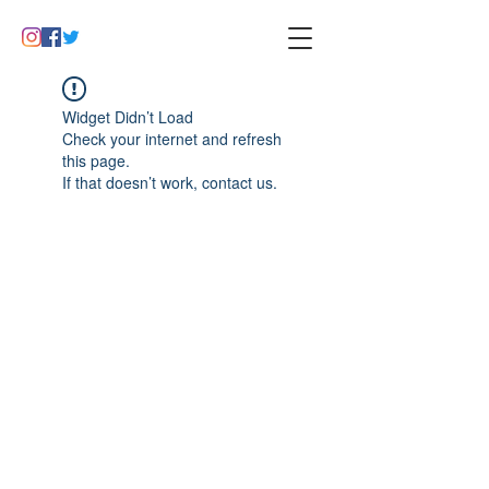
Widget Didn’t Load
Check your internet and refresh
this page.
If that doesn’t work, contact us.